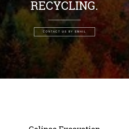
RECYCLING.
CONTACT US BY EMAIL