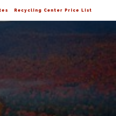
tes
Recycling Center Price List
S