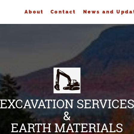
About
Contact
News and Upda
EXCAVATION SERVICE
&
EARTH MATERIALS