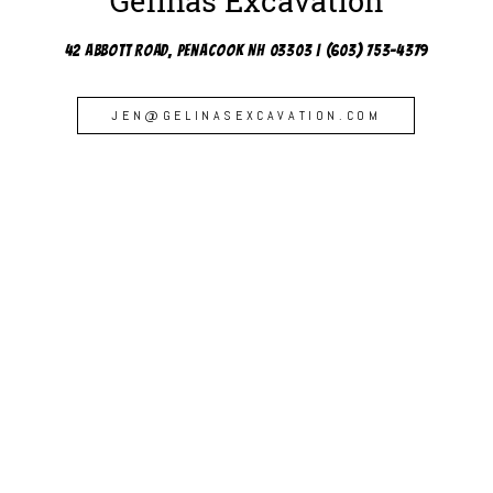
Gelinas Excavation
42 Abbott Road, Penacook NH 03303 | (603) 753-4379
JEN@GELINASEXCAVATION.COM