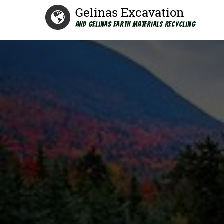
Gelinas Excavation
and Gelinas Earth Materials Recycling