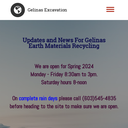
Gelinas Excavation
Updates and News For Gelinas
Earth Materials Recycling
We are open for Spring 2024
Monday - Friday 8:30am to 3pm.
Saturday hours 8-noon
On
complete rain days
please call
(603)545-4835
before heading to the site to make sure we are open.