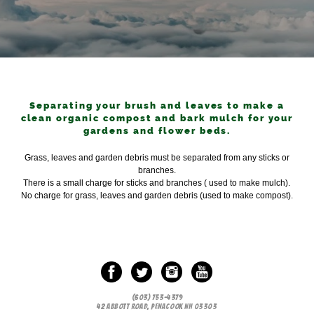
Separating your brush and leaves to make a
clean organic compost and bark mulch for your
gardens and flower beds.
Grass, leaves and garden debris must be separated from any sticks or
branches.
There is a small charge for sticks and branches ( used to make mulch).
No charge for grass, leaves and garden debris (used to make compost).
(603) 753-4379
42 ABBOTT ROAD, PENACOOK NH 03303